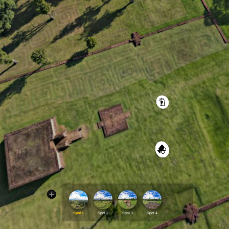
Spot 1
Spot 2
Spot 3
Spot 4